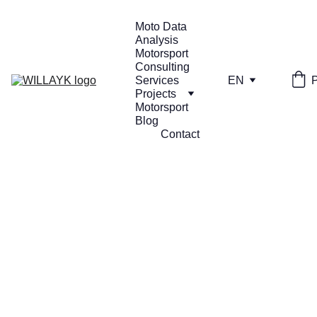
Moto Data 
Analysis
Motorsport 
Consulting 
Services
EN
Projects
Motorsport 
Blog
Contact