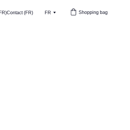
Shopping bag
(FR)
Contact (FR)
FR