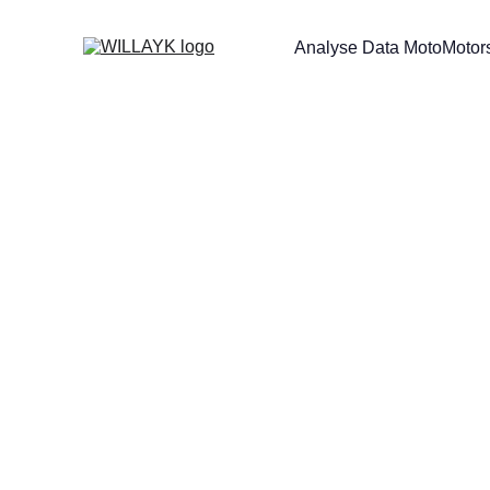
Analyse Data Moto
Motors