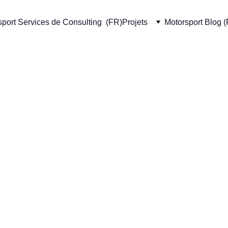
port Services de Consulting  (FR)
Projets
Motorsport Blog 