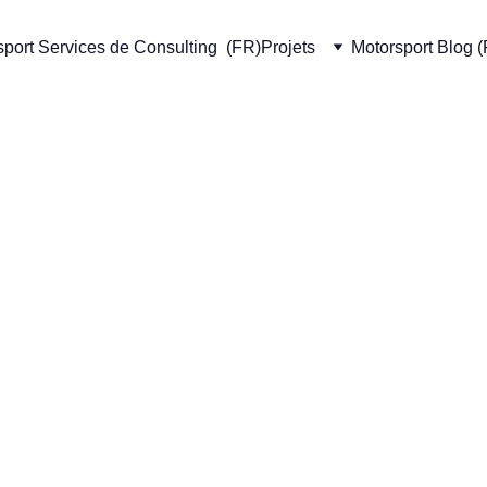
port Services de Consulting  (FR)
Projets
Motorsport Blog 