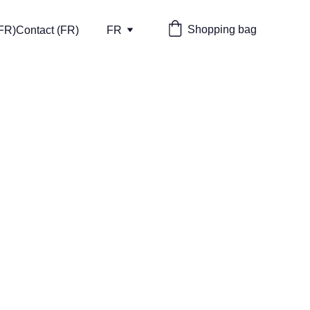
Shopping bag
(FR)
Contact (FR)
FR