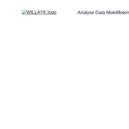
Analyse Data Moto
Motors